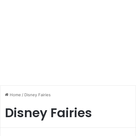
Home
/
Disney Fairies
Disney Fairies