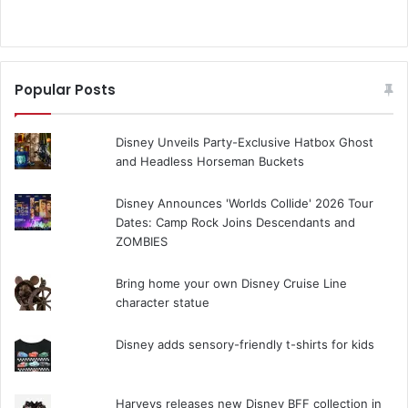
Popular Posts
Disney Unveils Party-Exclusive Hatbox Ghost
and Headless Horseman Buckets
Disney Announces 'Worlds Collide' 2026 Tour
Dates: Camp Rock Joins Descendants and
ZOMBIES
Bring home your own Disney Cruise Line
character statue
Disney adds sensory-friendly t-shirts for kids
Harveys releases new Disney BFF collection in