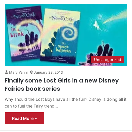
Uncategorized
Mary Yanni
January 23, 2013
Finally some Lost Girls in a new Disney
Fairies book series
Why should the Lost Boys have all the fun? Disney is doing all it
can to fuel the Fairy trend…
Read More »