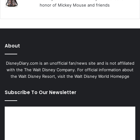
honor of Mickey Mouse and friends
About
DisneyDiary.com is an unofficial fan/news site and is not affiliated
with the The Walt Disney Company. For official information about
the Walt Disney Resort, visit
the Walt Disney World Homepge
Subscribe To Our Newsletter