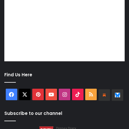
Find Us Here
Facebook
X
Pinterest
YouTube
Instagram
TikTok
RSS
Substa
Bl
Subscribe to our channel