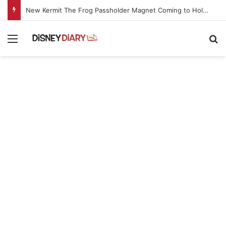
New Kermit The Frog Passholder Magnet Coming to Hollywood Studios Starting Aug. 11
Menu
Se