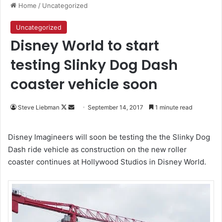
Home
/
Uncategorized
Uncategorized
Disney World to start
testing Slinky Dog Dash
coaster vehicle soon
Follow
Send
Steve Liebman
September 14, 2017
1 minute read
on
an
X
email
Disney Imagineers will soon be testing the the Slinky Dog
Dash ride vehicle as construction on the new roller
coaster continues at Hollywood Studios in Disney World.