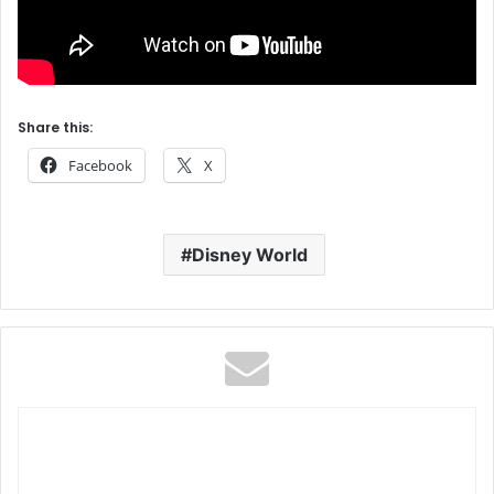
Share this:
Facebook
X
Disney World