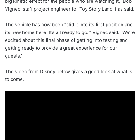
big kinetic effect for the people who are watching it,” Bob
Vignec, staff project engineer for Toy Story Land, has said.
The vehicle has now been “slid it into its first position and
its new home here. It’s all ready to go.,” Vignec said. “We’re
excited about this final phase of getting into testing and
getting ready to provide a great experience for our
guests.”
The video from Disney below gives a good look at what is
to come.