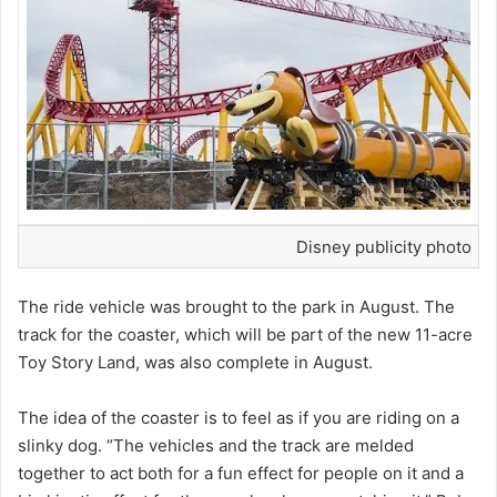
Disney publicity photo
The ride vehicle was brought to the park in August. The
track for the coaster, which will be part of the new 11-acre
Toy Story Land, was also complete in August.
The idea of the coaster is to feel as if you are riding on a
slinky dog. “The vehicles and the track are melded
together to act both for a fun effect for people on it and a