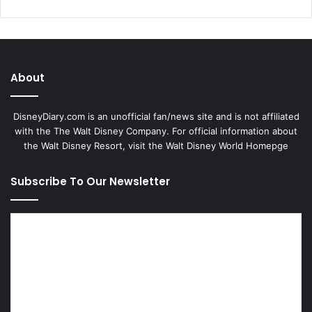
About
DisneyDiary.com is an unofficial fan/news site and is not affiliated
with the The Walt Disney Company. For official information about
the Walt Disney Resort, visit
the Walt Disney World Homepge
Subscribe To Our Newsletter