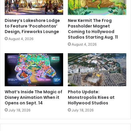
Disney’s Lakeshore Lodge
New Kermit The Frog
to Feature ‘Pocahontas’
Passholder Magnet
Design, Fireworks Lounge
Coming to Hollywood
Studios Starting Aug. 11
August 4, 2026
August 4, 2026
What’s Inside The Magic of
Photo Update:
Disney Animation When it
Monstropolis Rises at
Opens on Sept. 14
Hollywood Studios
July 18, 2026
July 18, 2026