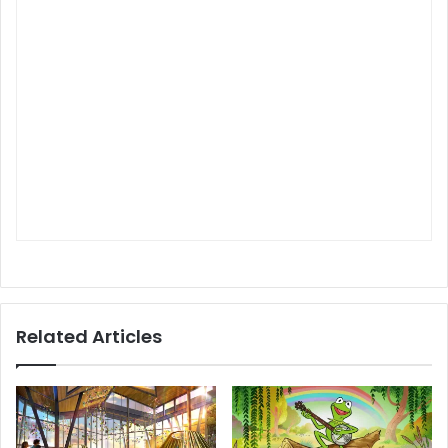
Related Articles