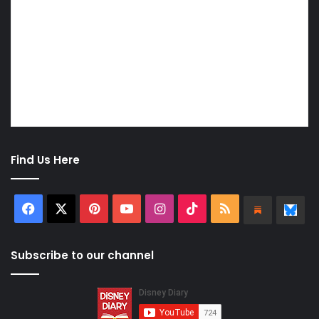
Find Us Here
Facebook
X
Pinterest
YouTube
Instagram
TikTok
RSS
Substa
Bl
Subscribe to our channel