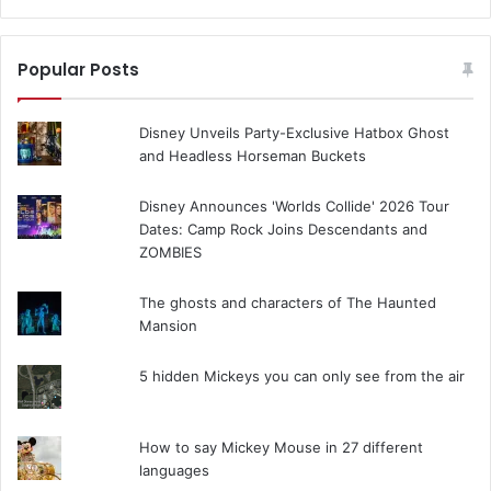
Popular Posts
Disney Unveils Party-Exclusive Hatbox Ghost
and Headless Horseman Buckets
Disney Announces 'Worlds Collide' 2026 Tour
Dates: Camp Rock Joins Descendants and
ZOMBIES
The ghosts and characters of The Haunted
Mansion
5 hidden Mickeys you can only see from the air
How to say Mickey Mouse in 27 different
languages